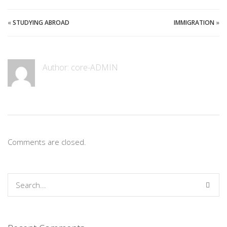
«
STUDYING ABROAD
IMMIGRATION
»
Author:
core-ADMIN
Comments are closed.