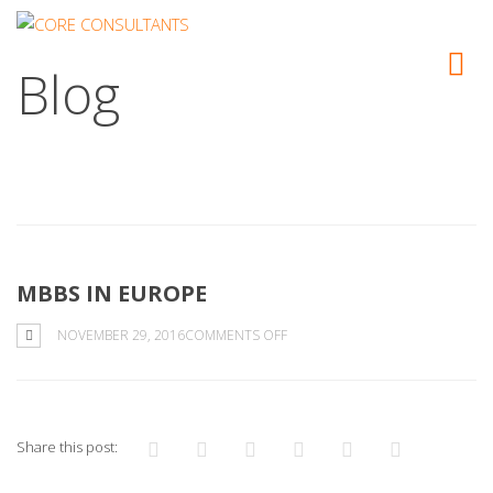
Blog
MBBS IN EUROPE
ON
NOVEMBER 29, 2016
COMMENTS OFF
MBBS
IN
EUROPE
Share this post: