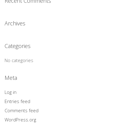
Recent Comments
Archives
Categories
No categories
Meta
Log in
Entries feed
Comments feed
WordPress.org