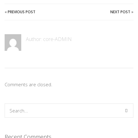
«
PREVIOUS POST
NEXT POST
»
Author:
core-ADMIN
Comments are closed.
Recent Comments