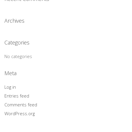
Archives
Categories
No categories
Meta
Log in
Entries feed
Comments feed
WordPress.org