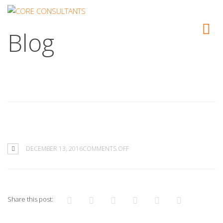
Blog
ON
DECEMBER 13, 2016
COMMENTS OFF
Share this post: